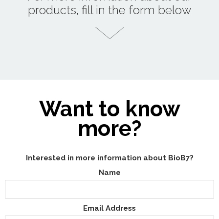
products, fill in the form below
Want to know
more?
Interested in more information about BioB7?
Name
Email Address