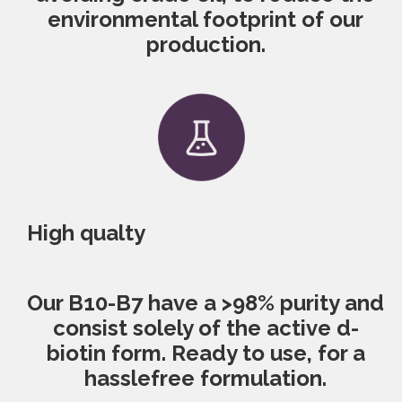
environmental footprint of our
production.
High qualty
Our B10-B7 have a >98% purity and
consist solely of the active d-
biotin form. Ready to use, for a
hassle­free formulation.