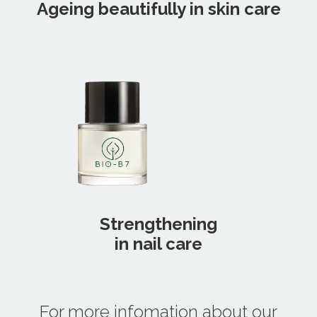
Ageing beautifully in skin care
Strengthening
in nail care
For more infomation about our