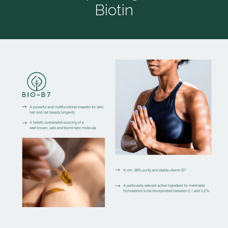
Biotin