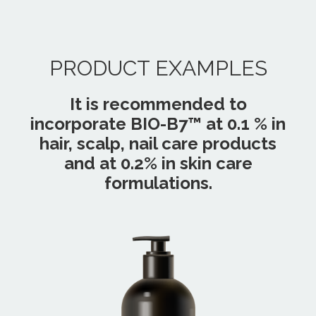
PRODUCT EXAMPLES
It is recommended to
incorporate BIO-B7™ at 0.1 % in
hair, scalp, nail care products
and at 0.2% in skin care
formulations.