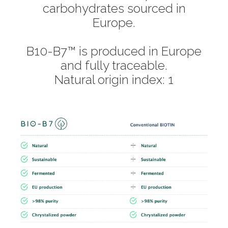
carbohydrates sourced in
Europe.
B10-B7™ is produced in Europe
and fully traceable.
Natural origin index: 1