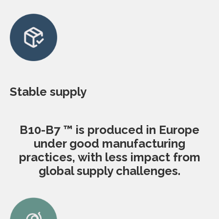
Stable supply
B10-B7 ™ is produced in Europe
under good manufacturing
practices, with less impact from
global supply challenges.