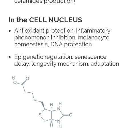
ceramides production)
In the CELL NUCLEUS
Antioxidant protection: inflammatory
phenomenon inhibition, melanocyte
homeostasis, DNA protection
Epigenetic regulation: senescence
delay, longevity mechanism, adaptation