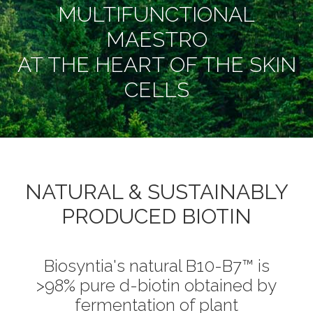
MULTIFUNCTIONAL
MAESTRO
AT THE HEART OF THE SKIN
CELLS
NATURAL & SUSTAINABLY
PRODUCED BIOTIN
Biosyntia's natural B10-B7™ is
>98% pure d-biotin obtained by
fermentation of plant