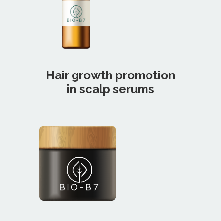
Hair growth promotion
in scalp serums