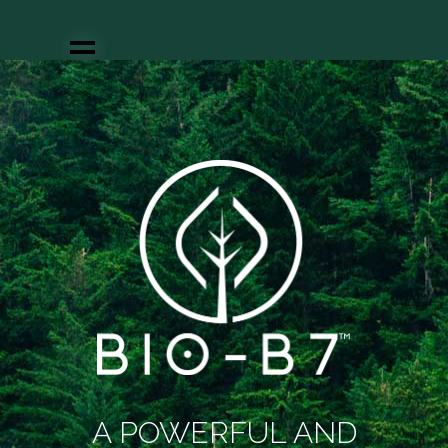
About us
Our uniqueness
Solving a market
need
Products
Partnering
News
Join us
Our team
Contact
A POWERFUL AND