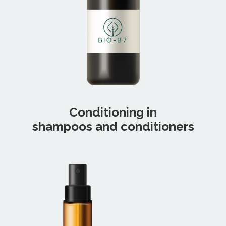
Conditioning in
shampoos and conditioners