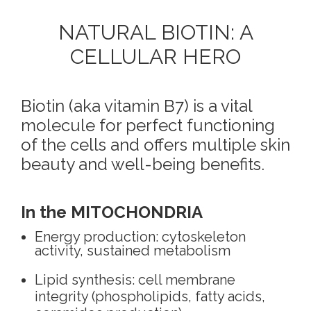
NATURAL BIOTIN: A
CELLULAR HERO
Biotin (aka vitamin B7) is a vital
molecule for perfect functioning
of the cells and offers multiple skin
beauty and well-being benefits.
In the MITOCHONDRIA
Energy production: cytoskeleton
activity, sustained metabolism
Lipid synthesis: cell membrane
integrity (phospholipids, fatty acids,