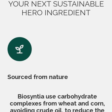
YOUR NEXT SUSTAINABLE
HERO INGREDIENT
Sourced from nature
Biosyntia use carbohydrate
complexes from wheat and corn,
avoiding crude oil, to reduce the