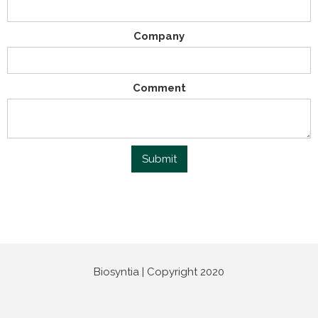
Company
Comment
Biosyntia | Copyright 2020