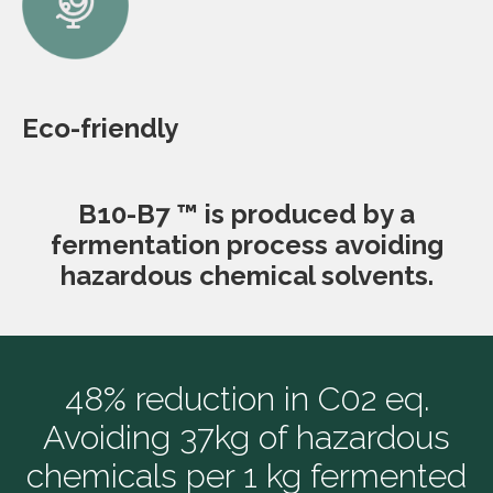
Eco-friendly
B10-B7 ™ is produced by a
fermentation process avoiding
hazardous chemical solvents.
48% reduction in C02 eq.
Avoiding 37kg of hazardous
chemicals per 1 kg fermented