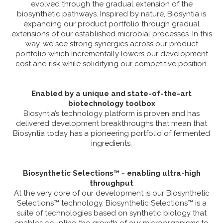
evolved through the gradual extension of the
biosynthetic pathways. Inspired by nature, Biosyntia is
expanding our product portfolio through gradual
extensions of our established microbial processes. In this
way, we see strong synergies across our product
portfolio which incrementally lowers our development
cost and risk while solidifying our competitive position.
Enabled by a unique and state-of-the-art
biotechnology toolbox
Biosyntia’s technology platform is proven and has
delivered development breakthroughs that mean that
Biosyntia today has a pioneering portfolio of fermented
ingredients.
Biosynthetic Selections™ - enabling ultra-high
throughput
At the very core of our development is our Biosynthetic
Selections™ technology. Biosynthetic Selections™ is a
suite of technologies based on synthetic biology that