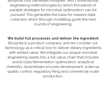
Biosyntia fully harnesses multiplex- and combinatorial
engineering methodologies by which thousands of
parallel strategies for microbial optimization can be
pursued. This generates the basis for massive data
collection which through modelling guide the next
rounds of engineering.
We build full processes and deliver the ingredient
Biosyntia is a product company, and we consider our
technology as a critical tool to deliver dietary ingredients
with added value. We integrate our unique microbial
engineering assets into a full value chain that includes
world-class fermentation optimization, analytical
chemistry, downstream process development, scale-up,
quality control, regulatory filing and commercial-scale
production.