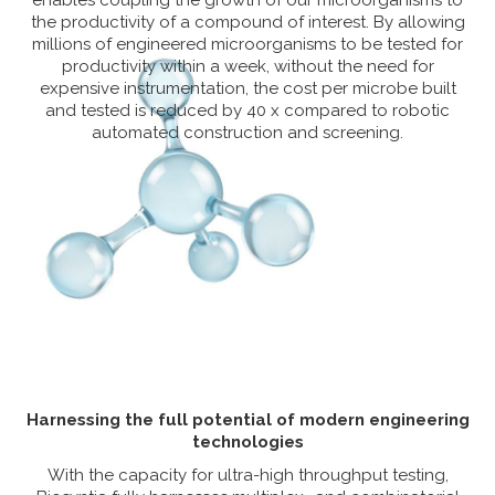
enables coupling the growth of our microorganisms to
the productivity of a compound of interest. By allowing
millions of engineered microorganisms to be tested for
productivity within a week, without the need for
expensive instrumentation, the cost per microbe built
and tested is reduced by 40 x compared to robotic
automated construction and screening.
Harnessing the full potential of modern engineering
technologies
With the capacity for ultra-high throughput testing,