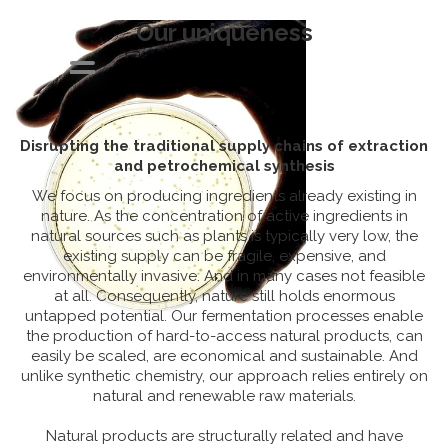
Our uniqueness
Disrupting the traditional supply chains of extraction
About us
and petrochemical synthesis
Our uniqueness
We focus on producing ingredients already existing in
Solving a market
nature. As the concentration of active ingredients in
need
natural sources such as plants is typically very low, the
existing supply can be fragile, expensive, and
Products
environmentally invasive. And in many cases not feasible
Partnering
at all. Consequently, nature still holds enormous
untapped potential. Our fermentation processes enable
News
the production of hard-to-access natural products, can
Join us
easily be scaled, are economical and sustainable. And
unlike synthetic chemistry, our approach relies entirely on
Our team
natural and renewable raw materials.
Contact
Natural products are structurally related and have