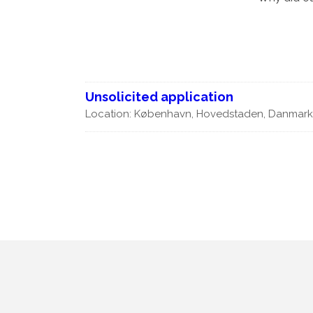
Products
Partnering
News
Join us
Unsolicited application
Our team
Location: København, Hovedstaden, Danmar
Contact