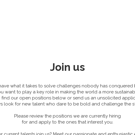
Join us
 have what it takes to solve challenges nobody has conquered 
ou want to play a key role in making the world a more sustaina
n find our open positions below or send us an unsolicited applic
 look for new talent who dare to be bold and challenge the s
Please review the positions we are currently hiring
for and apply to the ones that interest you.
r current talents join us? Meet our passionate and enthusiastic