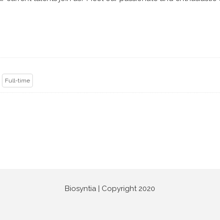
k
Full-time
Biosyntia | Copyright 2020