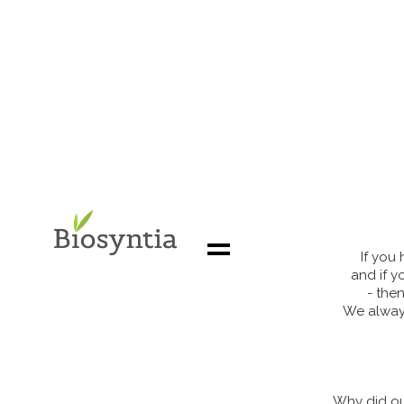
If you
and if y
- the
We always
About us
Our uniqueness
Solving a market need
Why did ou