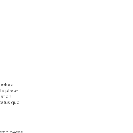
before,
ble place
ation.
tatus quo.
 employees: