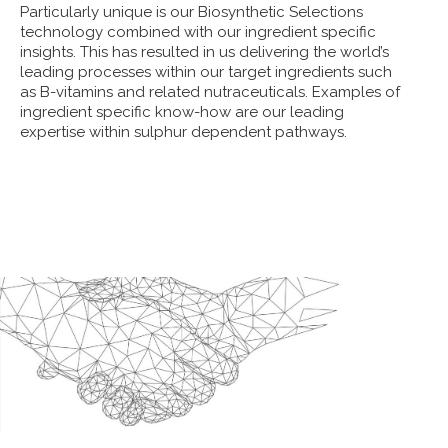
Particularly unique is our Biosynthetic Selections
technology combined with our ingredient specific
insights. This has resulted in us delivering the world’s
leading processes within our target ingredients such
as B-vitamins and related nutraceuticals. Examples of
ingredient specific know-how are our leading
expertise within sulphur dependent pathways.