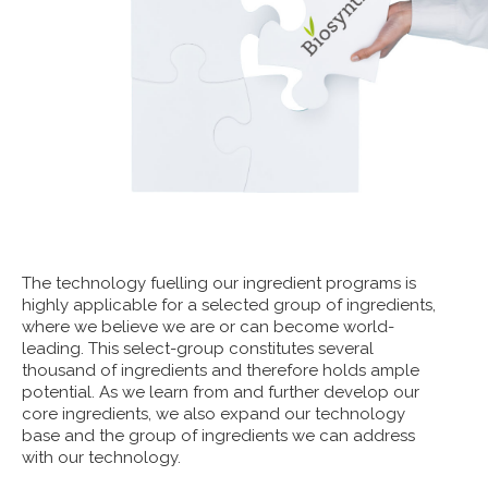
The technology fuelling our ingredient programs is
highly applicable for a selected group of ingredients,
where we believe we are or can become world-
leading. This select-group constitutes several
thousand of ingredients and therefore holds ample
potential. As we learn from and further develop our
core ingredients, we also expand our technology
base and the group of ingredients we can address
with our technology.