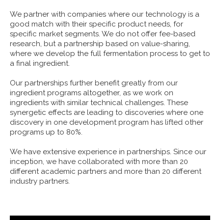
We partner with companies where our technology is a
good match with their specific product needs, for
specific market segments. We do not offer fee-based
research, but a partnership based on value-sharing,
where we develop the full fermentation process to get to
a final ingredient.
Our partnerships further benefit greatly from our
ingredient programs altogether, as we work on
ingredients with similar technical challenges. These
synergetic effects are leading to discoveries where one
discovery in one development program has lifted other
programs up to 80%.
We have extensive experience in partnerships. Since our
inception, we have collaborated with more than 20
different academic partners and more than 20 different
industry partners.