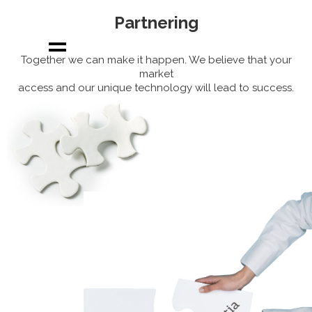
Partnering
Together we can make it happen. We believe that your
market
access and our unique technology will lead to success.
About us
Our uniqueness
Solving a market
need
Products
Partnering
News
Join us
Our team
Contact