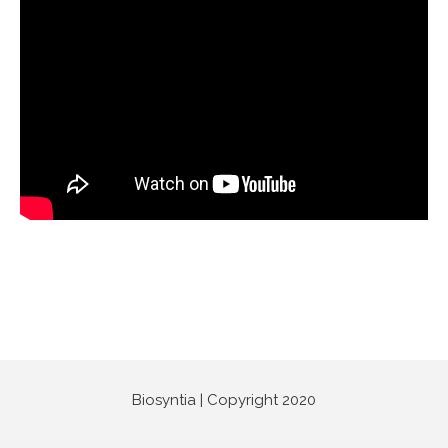
Biosyntia | Copyright 2020