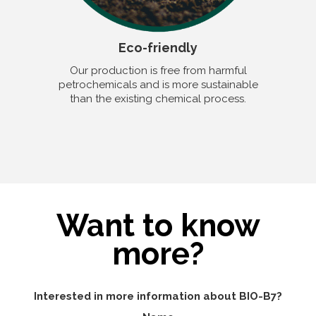
Eco-friendly
Our production is free from harmful
petrochemicals and is more sustainable
than the existing chemical process.
Want to know
more?
Interested in more information about BIO-B7?