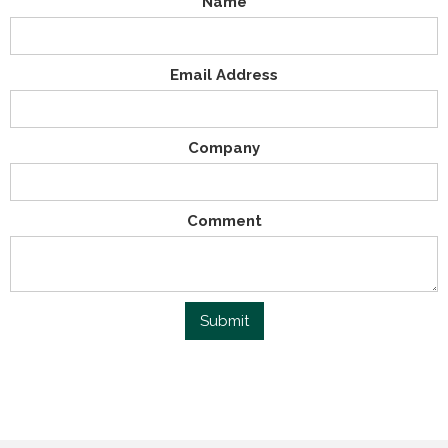
Name
Email Address
Company
Comment