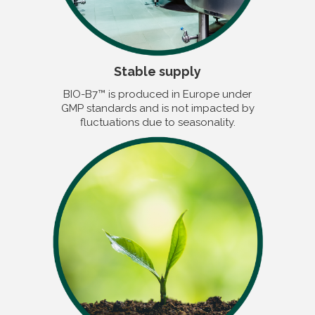
Stable supply
BIO-B7™ is produced in Europe under
GMP standards and is not impacted by
fluctuations due to seasonality.