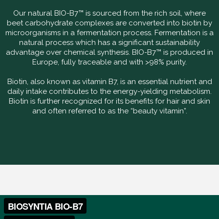
Our natural BIO-B7™ is sourced from the rich soil, where
beet carbohydrate complexes are converted into biotin by
microorganisms in a fermentation process. Fermentation is a
natural process which has a significant sustainability
advantage over chemical synthesis. BIO-B7™ is produced in
Europe, fully traceable and with >98% purity.
Biotin, also known as vitamin B7, is an essential nutrient and
daily intake contributes to the energy-yielding metabolism.
Biotin is further recognized for its benefits for hair and skin
and often referred to as the “beauty vitamin”.