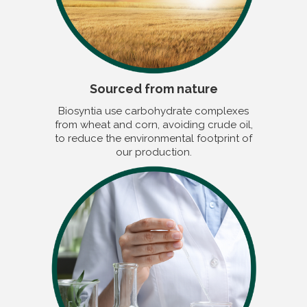
Sourced from nature
Biosyntia use carbohydrate complexes
from wheat and corn, avoiding crude oil,
to reduce the environmental footprint of
our production.