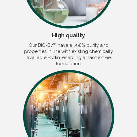
High quality
Our BIO-B7™ have a >98% purity and
properties in line with existing chemically
available Biotin, enabling a hassle-free
formulation.