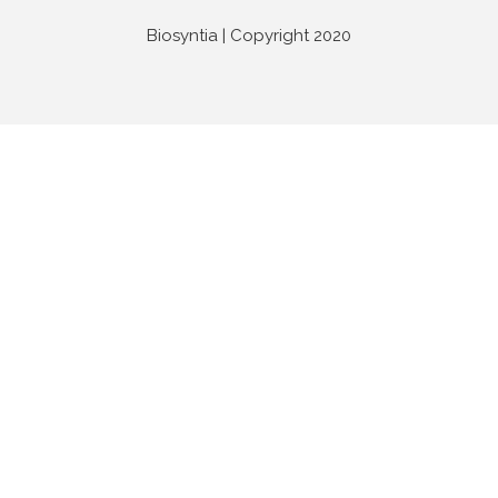
Biosyntia | Copyright 2020